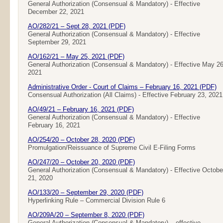
General Authorization (Consensual & Mandatory) - Effective
December 22, 2021
AO/282/21 – Sept 28, 2021 (PDF)
General Authorization (Consensual & Mandatory) - Effective
September 29, 2021
AO/162/21 – May 25, 2021 (PDF)
General Authorization (Consensual & Mandatory) - Effective May 26
2021
Administrative Order - Court of Claims – February 16, 2021 (PDF)
Consensual Authorization (All Claims) - Effective February 23, 2021
AO/49/21 – February 16, 2021 (PDF)
General Authorization (Consensual & Mandatory) - Effective
February 16, 2021
AO/254/20 – October 28, 2020 (PDF)
Promulgation/Reissuance of Supreme Civil E-Filing Forms
AO/247/20 – October 20, 2020 (PDF)
General Authorization (Consensual & Mandatory) - Effective Octobe
21, 2020
AO/133/20 – September 29, 2020 (PDF)
Hyperlinking Rule – Commercial Division Rule 6
AO/209A/20 – September 8, 2020 (PDF)
General Authorization (Consensual & Mandatory) – effective