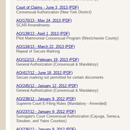
Court of Claims - June 3, 2013 (PDF)
Consensual Authorization (New York District)
AO/170/13 - May 24, 2013 (PDF)
SCAR Amendments
AO/139/13 - April 1, 2013 (PDF)
Pilot Matrimonial Consensual Program (Westchester County)
AO/134/13 - March 22, 2013 (PDF)
Repeal of Secure Marking
AO/112/13 - February 19, 2013 (PDF)
General Authorization (Consensual & Mandatory)
AO/417/12 - June 18, 2012 (PDF)
Secure marking not permitted for certain documents
AO/245/12 - January 12, 2012 (PDF)
General Authorization (Consensual & Mandatory)
AO/238/12 - January 9, 2012 (PDF)
Supreme Court E-Filing Rules (Mandatory - Amended)
AO/237/12 - January 9, 2012 (PDF)
Surrogate's Court Consensual Authorization (Cayuga, Seneca,
Steuben, and Yates Counties)
AO/236/12 - January 9, 2012 (PDF)