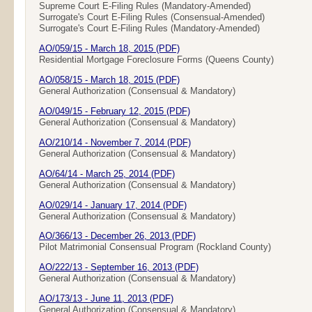
Supreme Court E-Filing Rules (Mandatory-Amended)
Surrogate's Court E-Filing Rules (Consensual-Amended)
Surrogate's Court E-Filing Rules (Mandatory-Amended)
AO/059/15 - March 18, 2015 (PDF)
Residential Mortgage Foreclosure Forms (Queens County)
AO/058/15 - March 18, 2015 (PDF)
General Authorization (Consensual & Mandatory)
AO/049/15 - February 12, 2015 (PDF)
General Authorization (Consensual & Mandatory)
AO/210/14 - November 7, 2014 (PDF)
General Authorization (Consensual & Mandatory)
AO/64/14 - March 25, 2014 (PDF)
General Authorization (Consensual & Mandatory)
AO/029/14 - January 17, 2014 (PDF)
General Authorization (Consensual & Mandatory)
AO/366/13 - December 26, 2013 (PDF)
Pilot Matrimonial Consensual Program (Rockland County)
AO/222/13 - September 16, 2013 (PDF)
General Authorization (Consensual & Mandatory)
AO/173/13 - June 11, 2013 (PDF)
General Authorization (Consensual & Mandatory)