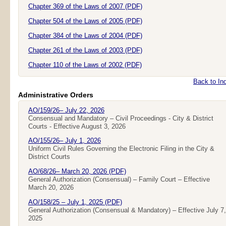
Chapter 369 of the Laws of 2007 (PDF)
Chapter 504 of the Laws of 2005 (PDF)
Chapter 384 of the Laws of 2004 (PDF)
Chapter 261 of the Laws of 2003 (PDF)
Chapter 110 of the Laws of 2002 (PDF)
Back to In
Administrative Orders
AO/159/26– July 22, 2026
Consensual and Mandatory – Civil Proceedings - City & District
Courts - Effective August 3, 2026
AO/155/26– July 1, 2026
Uniform Civil Rules Governing the Electronic Filing in the City &
District Courts
AO/68/26– March 20, 2026 (PDF)
General Authorization (Consensual) – Family Court – Effective
March 20, 2026
AO/158/25 – July 1, 2025 (PDF)
General Authorization (Consensual & Mandatory) – Effective July 7,
2025