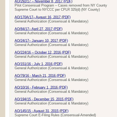
AO/292/17 – November 8, 2017 (PDF)
Pilot Consensual Program – Cases removed from NY County
Supreme Court to NYCCC per CPLR 325(d) (NY County)
AO/170A/17– August 16, 2017 (PDF)
General Authorization (Consensual & Mandatory)
AO/84/17– April 27, 2017 (PDF)
General Authorization (Consensual & Mandatory)
AO/24/17– January 10, 2017 (PDF)
General Authorization (Consensual & Mandatory)
AO/224/16 – October 12, 2016 (PDF)
General Authorization (Consensual & Mandatory)
AO/151/16 - July 1, 2016 (PDF)
General Authorization (Consensual & Mandatory)
AO/79/16 - March 21, 2016 (PDF)
General Authorization (Consensual & Mandatory)
AO/10/16 - February 1, 2016 (PDF)
General Authorization (Consensual & Mandatory)
AO/194/15 - December 15, 2015 (PDF)
General Authorization (Consensual & Mandatory)
AO/145/15 - August 31, 2015 (PDF)
Supreme Court E-Filing Rules (Consensual-Amended)