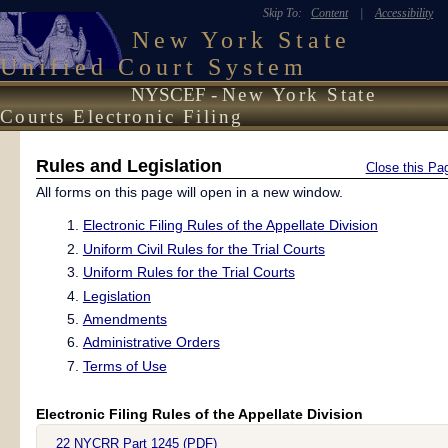
Skip To:
Content
|
Accessibility
New York State
Unified Court System
NYSCEF -
New York State
Courts Electronic Filing
Rules and Legislation
Close this Pa
All forms on this page will open in a new window.
Electronic Filing Rules of the Appellate Division
Uniform Civil Rules for the Trial Courts
Uniform Rules for the Trial Courts
Legislation
Amendments
Administrative Orders
Terms of Use
Electronic Filing Rules of the Appellate Division
22 NYCRR Part 1245 (PDF)