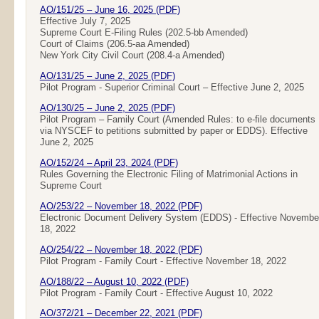
AO/151/25 – June 16, 2025 (PDF)
Effective July 7, 2025
Supreme Court E-Filing Rules (202.5-bb Amended)
Court of Claims (206.5-aa Amended)
New York City Civil Court (208.4-a Amended)
AO/131/25 – June 2, 2025 (PDF)
Pilot Program - Superior Criminal Court – Effective June 2, 2025
AO/130/25 – June 2, 2025 (PDF)
Pilot Program – Family Court (Amended Rules: to e-file documents
via NYSCEF to petitions submitted by paper or EDDS). Effective
June 2, 2025
AO/152/24 – April 23, 2024 (PDF)
Rules Governing the Electronic Filing of Matrimonial Actions in
Supreme Court
AO/253/22 – November 18, 2022 (PDF)
Electronic Document Delivery System (EDDS) - Effective Novembe
18, 2022
AO/254/22 – November 18, 2022 (PDF)
Pilot Program - Family Court - Effective November 18, 2022
AO/188/22 – August 10, 2022 (PDF)
Pilot Program - Family Court - Effective August 10, 2022
AO/372/21 – December 22, 2021 (PDF)