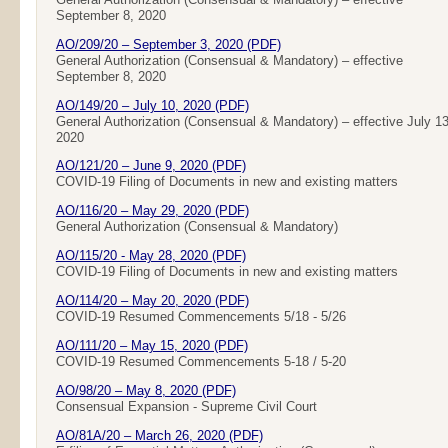
September 8, 2020
AO/209/20 – September 3, 2020 (PDF)
General Authorization (Consensual & Mandatory) – effective
September 8, 2020
AO/149/20 – July 10, 2020 (PDF)
General Authorization (Consensual & Mandatory) – effective July 13
2020
AO/121/20 – June 9, 2020 (PDF)
COVID-19 Filing of Documents in new and existing matters
AO/116/20 – May 29, 2020 (PDF)
General Authorization (Consensual & Mandatory)
AO/115/20 - May 28, 2020 (PDF)
COVID-19 Filing of Documents in new and existing matters
AO/114/20 – May 20, 2020 (PDF)
COVID-19 Resumed Commencements 5/18 - 5/26
AO/111/20 – May 15, 2020 (PDF)
COVID-19 Resumed Commencements 5-18 / 5-20
AO/98/20 – May 8, 2020 (PDF)
Consensual Expansion - Supreme Civil Court
AO/81A/20 – March 26, 2020 (PDF)