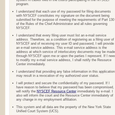
program.
I understand that each use of my password for filing documents
with NYSCEF constitutes my signature on the document being
submitted for the purpose of meeting the requirements of Part 130
of the Rules of the Chief Administrator and all rules governing
NYSCEF.
I understand that every filing user must list an e-mail service
address. Therefore, as a condition of registering as a filing user of
NYSCEF and of receiving my user ID and password, I will provide
an e-mail service address. This e-mail service address is the
address at which service of interlocutory documents may be made
through NYSCEF upon me or upon the parties I represent. If I nee
to modify my e-mail service address, I shall notify the Resource
Center immediately.
I understand that providing any false information in this application
may result in a revocation of my authorized user status.
I will protect and secure the confidentiality of my password. If I
have reason to believe that my password has been compromised, 
will notify the
NYSCEF Resource Center
immediately by e-mail. I
also will inform the court and the Resource Center immediately of
any change in my employment affiliation.
This system and all data are the property of the New York State
Unified Court System (UCS).