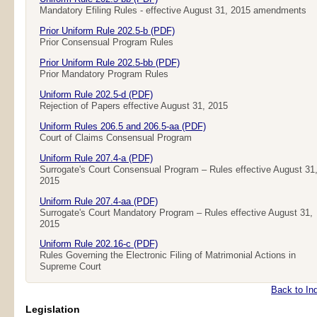
Mandatory Efiling Rules - effective August 31, 2015 amendments
Prior Uniform Rule 202.5-b (PDF)
Prior Consensual Program Rules
Prior Uniform Rule 202.5-bb (PDF)
Prior Mandatory Program Rules
Uniform Rule 202.5-d (PDF)
Rejection of Papers effective August 31, 2015
Uniform Rules 206.5 and 206.5-aa (PDF)
Court of Claims Consensual Program
Uniform Rule 207.4-a (PDF)
Surrogate's Court Consensual Program – Rules effective August 31
2015
Uniform Rule 207.4-aa (PDF)
Surrogate's Court Mandatory Program – Rules effective August 31,
2015
Uniform Rule 202.16-c (PDF)
Rules Governing the Electronic Filing of Matrimonial Actions in
Supreme Court
Back to In
Legislation