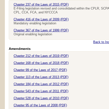
Chapter 237 of the Laws of 2015 (PDF)
E-Filing legislation revised and consolidated within the
CPLR
,
SCP
CPL
,
CCA
,
FCA
, and
NYCCCA
Chapter 416 of the Laws of 2009 (PDF)
Mandatory enabling legislation
Chapter 367 of the Laws of 1999 (PDF)
Original enabling legislation
Back to In
Amendments
Chapter 212 of the Laws of 2019 (PDF)
Chapter 168 of the Laws of 2018 (PDF)
Chapter 99 of the Laws of 2017 (PDF)
Chapter 113 of the Laws of 2013 (PDF)
Chapter 184 of the Laws of 2012 (PDF)
Chapter 543 of the Laws of 2011 (PDF)
Chapter 528 of the Laws of 2010 (PDF)
Chapter 95 of the Laws of 2008 (PDF)