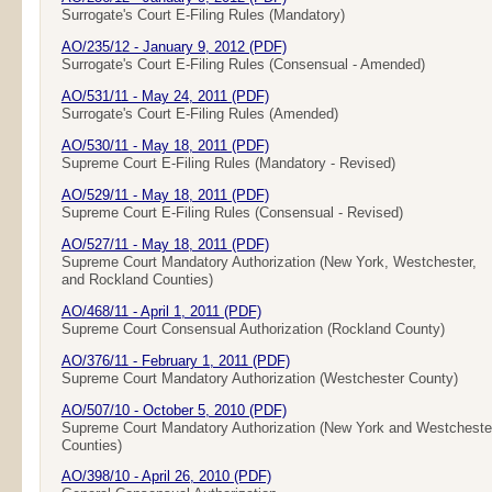
Surrogate's Court E-Filing Rules (Mandatory)
AO/235/12 - January 9, 2012 (PDF)
Surrogate's Court E-Filing Rules (Consensual - Amended)
AO/531/11 - May 24, 2011 (PDF)
Surrogate's Court E-Filing Rules (Amended)
AO/530/11 - May 18, 2011 (PDF)
Supreme Court E-Filing Rules (Mandatory - Revised)
AO/529/11 - May 18, 2011 (PDF)
Supreme Court E-Filing Rules (Consensual - Revised)
AO/527/11 - May 18, 2011 (PDF)
Supreme Court Mandatory Authorization (New York, Westchester,
and Rockland Counties)
AO/468/11 - April 1, 2011 (PDF)
Supreme Court Consensual Authorization (Rockland County)
AO/376/11 - February 1, 2011 (PDF)
Supreme Court Mandatory Authorization (Westchester County)
AO/507/10 - October 5, 2010 (PDF)
Supreme Court Mandatory Authorization (New York and Westcheste
Counties)
AO/398/10 - April 26, 2010 (PDF)