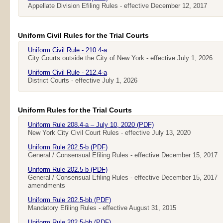
Appellate Division Efiling Rules - effective December 12, 2017
Uniform Civil Rules for the Trial Courts
Uniform Civil Rule - 210.4-a
City Courts outside the City of New York - effective July 1, 2026
Uniform Civil Rule - 212.4-a
District Courts - effective July 1, 2026
Uniform Rules for the Trial Courts
Uniform Rule 208.4-a – July 10, 2020 (PDF)
New York City Civil Court Rules - effective July 13, 2020
Uniform Rule 202.5-b (PDF)
General / Consensual Efiling Rules - effective December 15, 2017
Uniform Rule 202.5-b (PDF)
General / Consensual Efiling Rules - effective December 15, 2017
amendments
Uniform Rule 202.5-bb (PDF)
Mandatory Efiling Rules - effective August 31, 2015
Uniform Rule 202.5-bb (PDF)