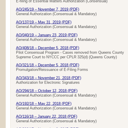
E-filing of Essential Matters Authorization (Consensual)
AO/245/19 – November 7, 2019 (PDF)
General Authorization (Consensual & Mandatory)
AO/137/19 – May 31, 2019 (PDF)
General Authorization (Consensual & Mandatory)
AO/040/19 – January 23, 2019 (PDF)
General Authorization (Consensual & Mandatory)
AO/408/18 – December 5, 2018 (PDF)
Pilot Consensual Program - Cases removed from Queens County
Supreme Court to NYCCC per CPLR 325(d) (Queens County)
AO/321/18 – December 5, 2018 (PDF)
Promulgation/Reissuance of E-Filing Forms
AO/343/18 – November 21, 2018 (PDF)
Authorization for Electronic Signatures
AO/294/18 – October 12, 2018 (PDF)
General Authorization (Consensual & Mandatory)
AO/192/18 – May 22, 2018 (PDF)
General Authorization (Consensual & Mandatory)
AO/116/18 – January 22, 2018 (PDF)
General Authorization (Consensual & Mandatory)