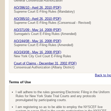
General Consensual Authorization
AO/396/10 - April 26, 2010 (PDF)
Supreme Court E-Filing Rules (Mandatory)
AO/395/10 - April 26, 2010 (PDF)
Supreme Court E-Filing Rules (Consensual - Revised)
AO/371/09 - May 14, 2009 (PDF)
Surrogate's Court E-Filing Rules (Amended)
AO/244/08 - May 16, 2008 (PDF)
Supreme Court E-Filing Rules (Amended)
AO/243/08 - May 16, 2008 (PDF)
New York City Civil Court E-Filing Rules
Court of Claims - December 31, 2002 (PDF)
Consensual Authorization (Albany District)
Back to In
Terms of Use
I will adhere to the rules governing Electronic Filing in the Uniform
Rules for New York State Trial Courts and any protocols
promulgated by participating courts.
I am registering so as to be able to employ the NYSCEF live
system in cases filed in the courts participating in the NYSCEF