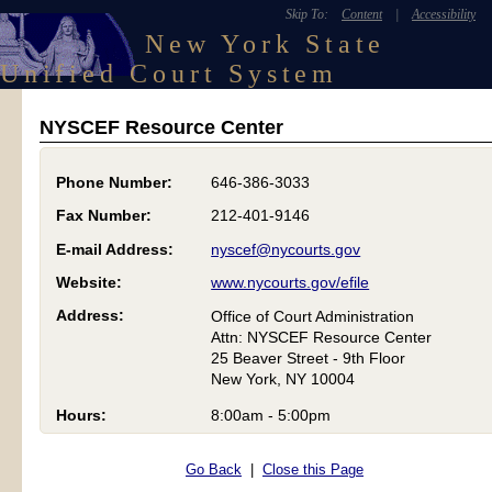
Skip To:
Content
|
Accessibility
New York State
Unified Court System
NYSCEF Resource Center
Phone Number:
646-386-3033
Fax Number:
212-401-9146
E-mail Address:
nyscef@nycourts.gov
Website:
www.nycourts.gov/efile
Address:
Office of Court Administration
Attn: NYSCEF Resource Center
25 Beaver Street - 9th Floor
New York, NY 10004
Hours:
8:00am - 5:00pm
Go Back
|
Close this Page