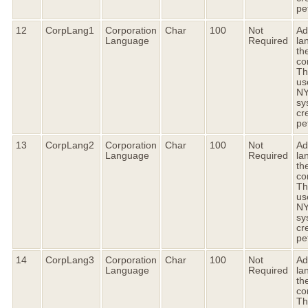
pet
12
CorpLang1
Corporation
Char
100
Not
Ad
Language
Required
la
the
co
Thi
us
N
sy
cr
pet
13
CorpLang2
Corporation
Char
100
Not
Ad
Language
Required
la
the
co
Thi
us
N
sy
cr
pet
14
CorpLang3
Corporation
Char
100
Not
Ad
Language
Required
la
the
co
Thi