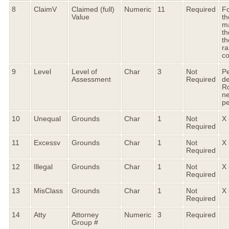
8
ClaimV
Claimed (full)
Numeric
11
Required
Fo
Value
th
ma
th
th
ra
c
9
Level
Level of
Char
3
Not
Pe
Assessment
Required
de
R
ne
pe
10
Unequal
Grounds
Char
1
Not
X 
Required
11
Excessv
Grounds
Char
1
Not
X 
Required
12
Illegal
Grounds
Char
1
Not
X 
Required
13
MisClass
Grounds
Char
1
Not
X 
Required
14
Atty
Attorney
Numeric
3
Required
Group #