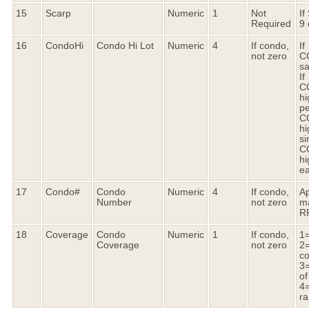
15
Scarp
Numeric
1
Not
If
Required
9 
16
CondoHi
Condo Hi Lot
Numeric
4
If condo,
If
not zero
C
s
If
C
h
pe
C
hi
si
C
hi
ea
17
Condo#
Condo
Numeric
4
If condo,
Ap
Number
not zero
m
R
18
Coverage
Condo
Numeric
1
If condo,
1=
Coverage
not zero
2=
c
3=
of
4=
ra