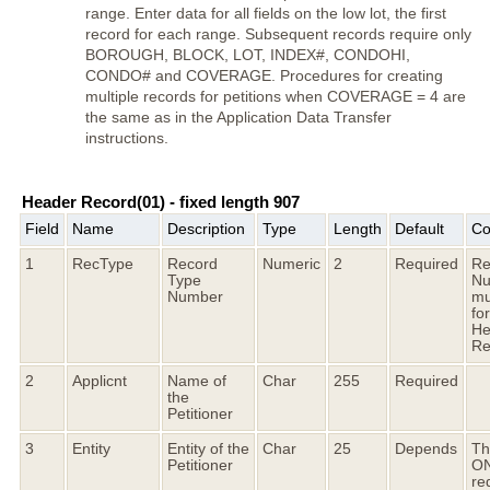
range. Enter data for all fields on the low lot, the first
record for each range. Subsequent records require only
BOROUGH, BLOCK, LOT, INDEX#, CONDOHI,
CONDO# and COVERAGE. Procedures for creating
multiple records for petitions when COVERAGE = 4 are
the same as in the Application Data Transfer
instructions.
Header Record(01) - fixed length 907
Field
Name
Description
Type
Length
Default
Co
1
RecType
Record
Numeric
2
Required
Re
Type
Nu
Number
mu
fo
He
Re
2
Applicnt
Name of
Char
255
Required
the
Petitioner
3
Entity
Entity of the
Char
25
Depends
Thi
Petitioner
O
re