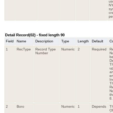
us
N
sy
cr
pet
Detail Record(02) - fixed length 90
Field
Name
Description
Type
Length
Default
C
1
RecType
Record Type
Numeric
2
Required
R
Number
N
b
De
Th
up
an
en
I
Th
R
Nu
th
8.
2
Boro
Numeric
1
Depends
Th
O