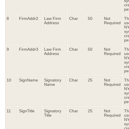
sy
cr
pet
8
FirmAddr2
Law Firm
Char
50
Not
Thi
Address
Required
us
N
sy
cr
pet
9
FirmAddr3
Law Firm
Char
50
Not
Thi
Address
Required
us
N
sy
cr
pet
10
SignName
Signatory
Char
25
Not
Thi
Name
Required
us
N
sy
cr
pet
11
SignTitle
Signatory
Char
25
Not
Thi
Title
Required
us
N
sy
cr