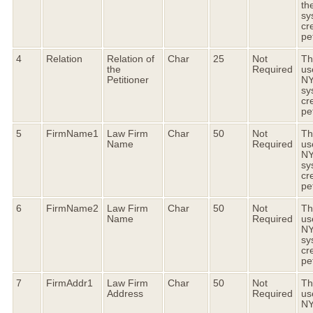
th
sy
cr
pet
4
Relation
Relation of
Char
25
Not
Thi
the
Required
us
Petitioner
N
sy
cr
pet
5
FirmName1
Law Firm
Char
50
Not
Thi
Name
Required
us
N
sy
cr
pet
6
FirmName2
Law Firm
Char
50
Not
Thi
Name
Required
us
N
sy
cr
pet
7
FirmAddr1
Law Firm
Char
50
Not
Thi
Address
Required
us
N