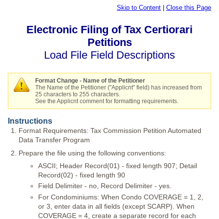
Skip to Content
|
Close this Page
Electronic Filing of Tax Certiorari
Petitions
Load File Field Descriptions
Format Change - Name of the Petitioner
The Name of the Petitioner ("Applicnt" field) has increased from
25 characters to 255 characters.
See the Applicnt comment for formatting requirements.
Instructions
Format Requirements: Tax Commission Petition Automated
Data Transfer Program
Prepare the file using the following conventions:
ASCII
; Header Record(01) - fixed length 907; Detail
Record(02) - fixed length 90
Field Delimiter - no, Record Delimiter - yes.
For Condominiums: When Condo COVERAGE = 1, 2,
or 3, enter data in all fields (except SCARP). When
COVERAGE = 4, create a separate record for each