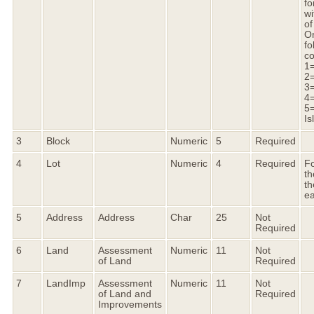
fo
wi
of
On
fo
co
1
2=
3=
4
5=
Is
3
Block
Numeric
5
Required
4
Lot
Numeric
4
Required
Fo
th
th
ea
5
Address
Address
Char
25
Not
Required
6
Land
Assessment
Numeric
11
Not
of Land
Required
7
LandImp
Assessment
Numeric
11
Not
of Land and
Required
Improvements