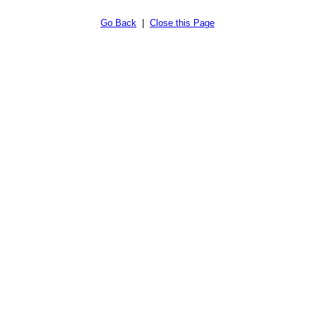
Go Back
|
Close this Page