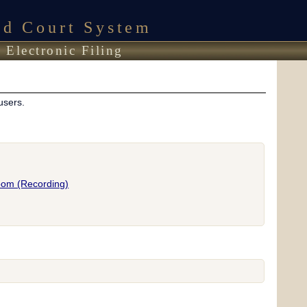
ed Court System
 Electronic Filing
users.
room (Recording)