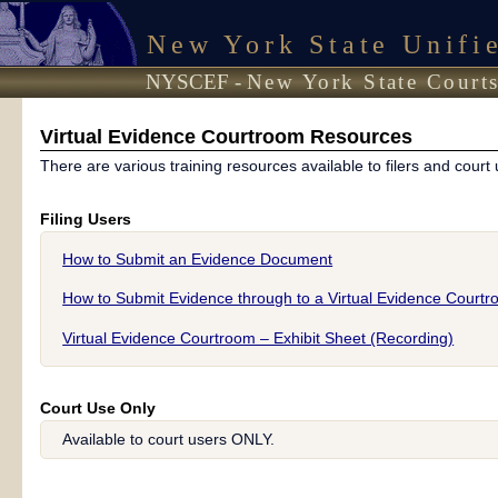
New York State Unifi
NYSCEF -
New York State Courts
Virtual Evidence Courtroom Resources
There are various training resources available to filers and court 
Filing Users
How to Submit an Evidence Document
How to Submit Evidence through to a Virtual Evidence Court
Virtual Evidence Courtroom – Exhibit Sheet (Recording)
Court Use Only
Available to court users ONLY.