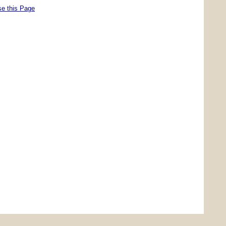
se this Page